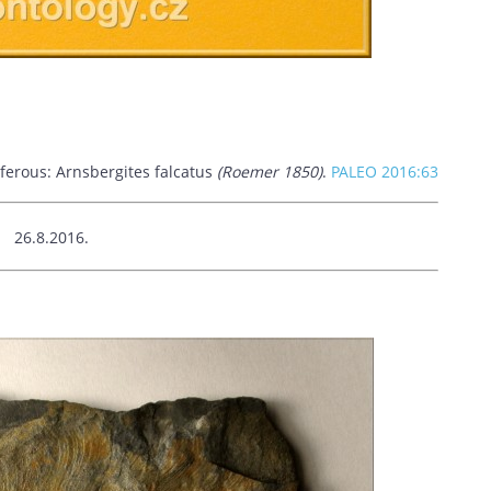
iferous: Arnsbergites falcatus
(Roemer 1850)
.
PALEO 2016:63
.8.2016.