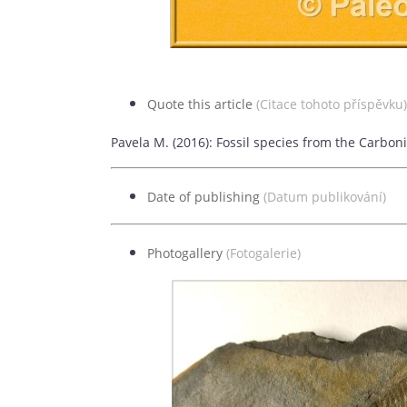
Quote this article
(Citace tohoto příspěvku)
Pavela M. (2016): Fossil species from the Carbon
Date of publishing
(Datum publikování)
26
Photogallery
(Fotogalerie)