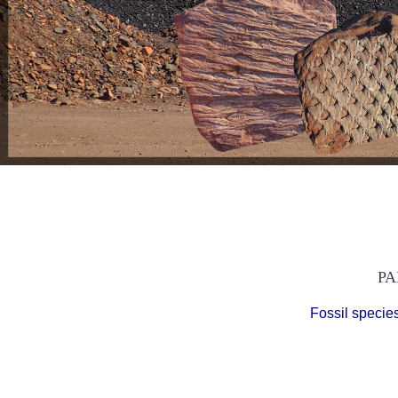
PA
Fossil specie