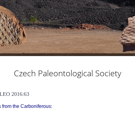
Czech Paleontological Society
LEO 2016:63
s from the Carboniferous: