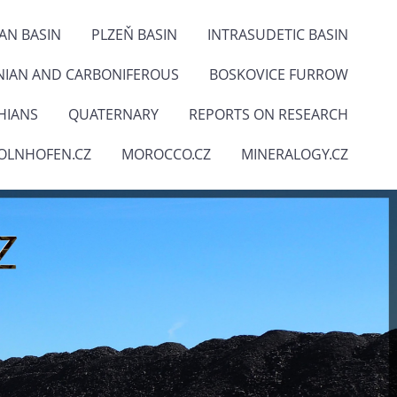
IAN BASIN
PLZEŇ BASIN
INTRASUDETIC BASIN
NIAN AND CARBONIFEROUS
BOSKOVICE FURROW
HIANS
QUATERNARY
REPORTS ON RESEARCH
OLNHOFEN.CZ
MOROCCO.CZ
MINERALOGY.CZ