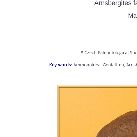
Arnsbergites f
Ma
* Czech Paleontological Soc
Key words:
Ammonoidea, Goniatitda, Arnsbe