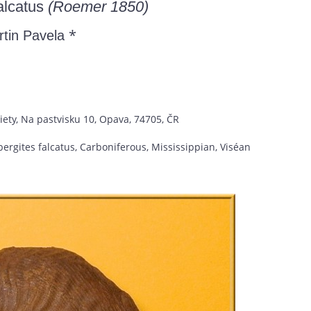
alcatus
(Roemer 1850)
*
rtin Pavela
iety, Na pastvisku 10, Opava, 74705, ČR
rgites falcatus, Carboniferous, Mississippian, Viséan