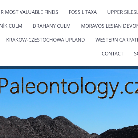
R MOST VALUABLE FINDS
FOSSIL TAXA
UPPER SILES
ENÍK CULM
DRAHANY CULM
MORAVOSILESIAN DEVO
KRAKOW-CZESTOCHOWA UPLAND
WESTERN CARPAT
CONTACT
S