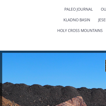
PALEO JOURNAL
OU
KLADNO BASIN
JES
HOLY CROSS MOUNTAINS