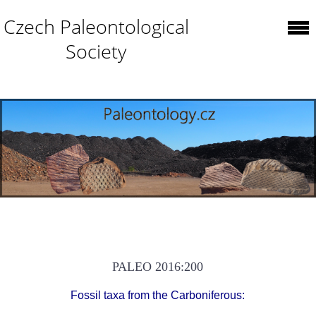
Czech Paleontological
Society
PALEO 2016:200
Fossil taxa from the Carboniferous: