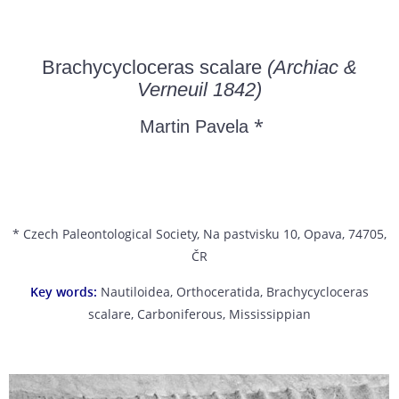
Brachycycloceras scalare
(Archiac &
Verneuil 1842)
*
Martin Pavela
* Czech Paleontological Society, Na pastvisku 10, Opava, 74705,
ČR
Key words:
Nautiloidea, Orthoceratida, Brachycycloceras
scalare, Carboniferous, Mississippian