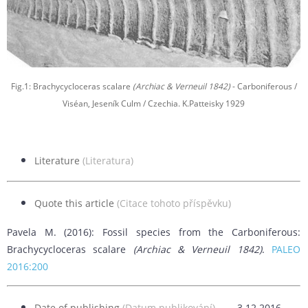
Fig.1: Brachycycloceras scalare
(Archiac & Verneuil 1842)
- Carboniferous /
Viséan, Jeseník Culm / Czechia. K.Patteisky 1929
Literature
(Literatura)
Quote this article
(Citace tohoto příspěvku)
Pavela M. (2016): Fossil species from the Carboniferous:
Brachycycloceras scalare
(Archiac & Verneuil 1842)
.
PALEO
2016:200
Date of publishing
(Datum publikování)
3.12.2016.