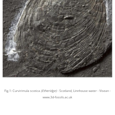
Fig.1: Curvirimula scotica
(Etheridge)
- Scotland, Linnhouse water - Visean -
www.3d-fossils.ac.uk