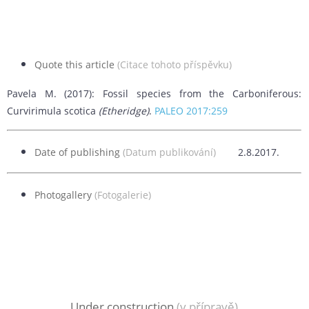
Quote this article
(Citace tohoto příspěvku)
Pavela M. (2017): Fossil species from the Carboniferous:
Curvirimula scotica
(Etheridge)
.
PALEO 2017:259
Date of publishing
(Datum publikování)
2.8.2017.
Photogallery
(Fotogalerie)
Under construction
(v přípravě)