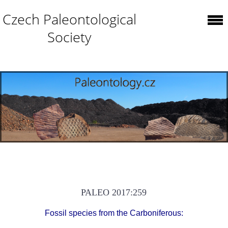
Czech Paleontological
Society
PALEO 2017:259
Fossil species from the Carboniferous: