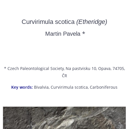
Curvirimula scotica
(Etheridge)
*
Martin Pavela
* Czech Paleontological Society, Na pastvisku 10, Opava, 74705,
ČR
Key words:
Bivalvia, Curvirimula scotica, Carboniferous