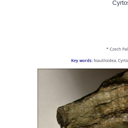
Cyrt
* Czech Pal
Key words:
Nautiloidea, Cyrt