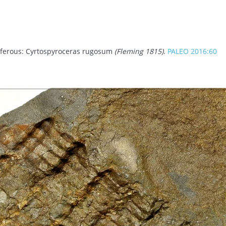
niferous: Cyrtospyroceras rugosum
(Fleming 1815)
.
PALEO 2016:60