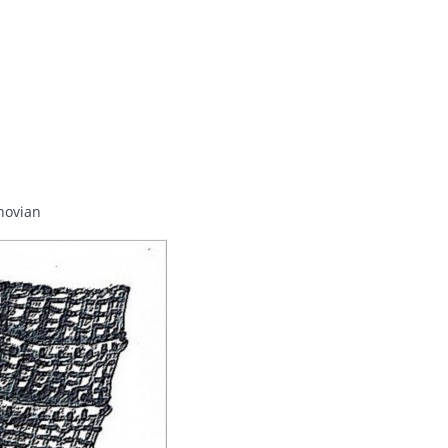
hovian