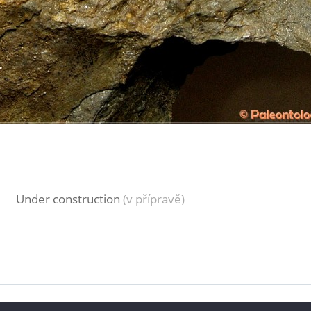
Under construction
(v přípravě)