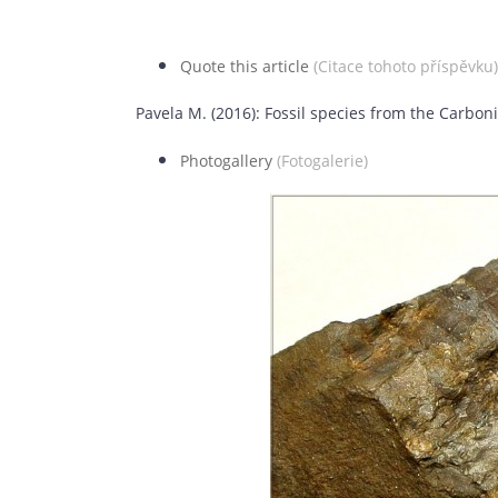
Quote this article
(Citace tohoto příspěvku)
Pavela M. (2016): Fossil species from the Carbo
Photogallery
(Fotogalerie)