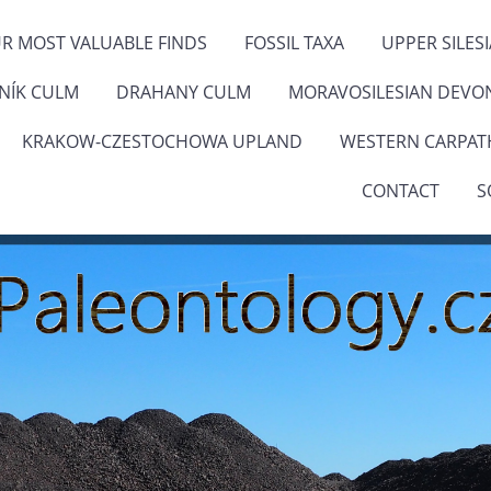
R MOST VALUABLE FINDS
FOSSIL TAXA
UPPER SILES
ENÍK CULM
DRAHANY CULM
MORAVOSILESIAN DEVO
KRAKOW-CZESTOCHOWA UPLAND
WESTERN CARPAT
CONTACT
S