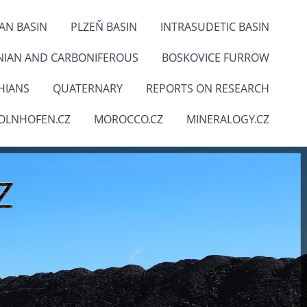
IAN BASIN
PLZEŇ BASIN
INTRASUDETIC BASIN
NIAN AND CARBONIFEROUS
BOSKOVICE FURROW
HIANS
QUATERNARY
REPORTS ON RESEARCH
OLNHOFEN.CZ
MOROCCO.CZ
MINERALOGY.CZ