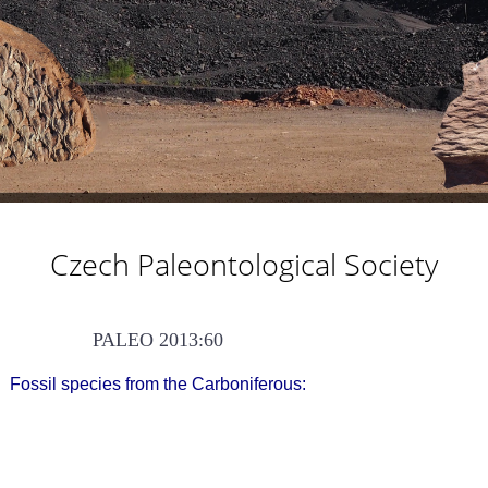
Czech Paleontological Society
PALEO 2013:60
Fossil species from the Carboniferous: