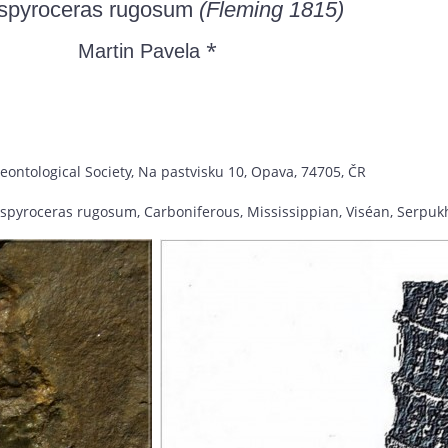
ospyroceras rugosum
(Fleming 1815)
*
Martin Pavela
eontological Society, Na pastvisku 10, Opava, 74705, ČR
ospyroceras rugosum, Carboniferous, Mississippian, Viséan, Serpuk