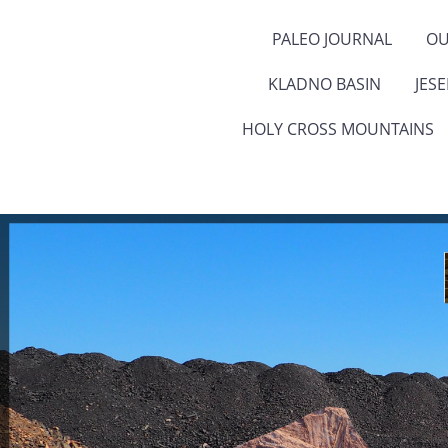
PALEO JOURNAL
OU
KLADNO BASIN
JES
HOLY CROSS MOUNTAINS