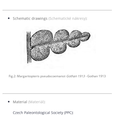
Schematic drawings
(Schematické nákresy):
Fig.2: Margaritopteris pseudocoemansii
Gothan 1913 -
Gothan 1913
Material
(Materiál):
Czech Paleontological Society (PPC):