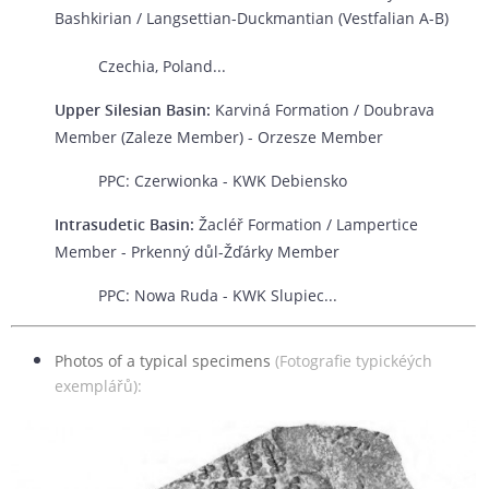
Bashkirian / Langsettian-Duckmantian (Vestfalian A-B)
Czechia, Poland...
Upper Silesian Basin:
Karviná Formation / Doubrava
Member (Zaleze Member) - Orzesze Member
PPC: Czerwionka - KWK Debiensko
Intrasudetic Basin:
Žacléř Formation / Lampertice
Member - Prkenný důl-Žďárky Member
PPC: Nowa Ruda - KWK Slupiec...
Photos of a typical specimens
(Fotografie typickéých
exemplářů):