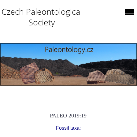
Czech Paleontological
Society
PALEO 2019:19
Fossil taxa: