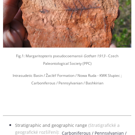
Fig.1: Margaritopteris pseudocoemansii
Gothan 1913 -
Czech
Paleontological Society (PPC)
Intrasudetic Basin / Žacléř Formation / Nowa Ruda - KWK Slupiec ;
Carboniferous / Pennsylvanian / Bashkirian
Stratigraphic and geographic range
(Stratigrafické a
geografické rozšíření):
Carboniferous / Pennsylvanian /