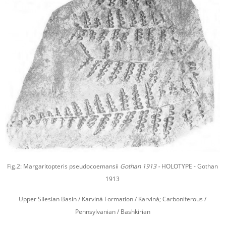
Fig.2: Margaritopteris pseudocoemansii
Gothan 1913 -
HOLOTYPE - Gothan
1913
Upper Silesian Basin / Karviná Formation / Karviná; Carboniferous /
Pennsylvanian / Bashkirian