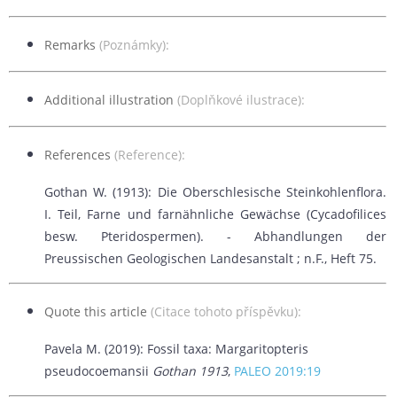
Remarks
(Poznámky):
Additional illustration
(Doplňkové ilustrace):
References
(Reference):
Gothan W. (1913): Die Oberschlesische Steinkohlenflora.
I. Teil, Farne und farnähnliche Gewächse (Cycadofilices
besw. Pteridospermen). -
Abhandlungen der
Preussischen Geologischen Landesanstalt ; n.F., Heft 75.
Quote this article
(Citace tohoto příspěvku):
Pavela M. (2019): Fossil taxa: Margaritopteris
pseudocoemansii
Gothan 1913
,
PALEO 2019:19