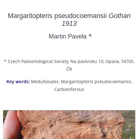
Margaritopteris pseudocoemansii
Gothan
1913
*
Martin Pavela
* Czech Paleontological Society, Na pastvisku 10, Opava, 74705,
ČR
Key words:
Medullosales, Margaritopteris pseudocoemansii,
Carboniferous