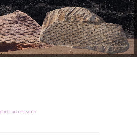
ports on research