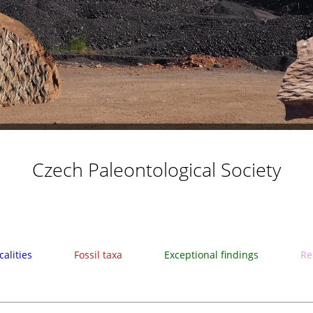
Czech Paleontological Society
calities
Fossil taxa
Exceptional findings
Re