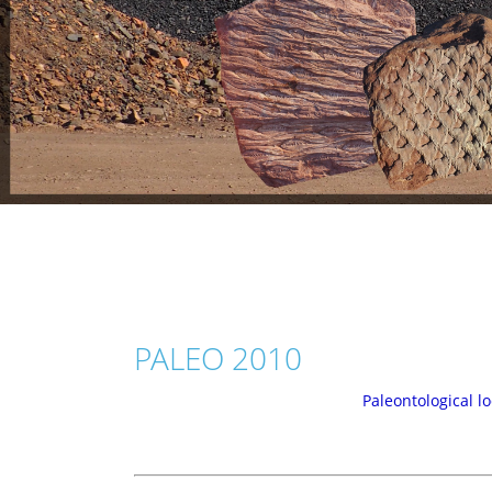
PALEO 2010
Paleontological lo