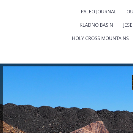
PALEO JOURNAL
OU
KLADNO BASIN
JES
HOLY CROSS MOUNTAINS