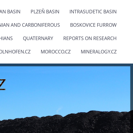
IAN BASIN
PLZEŇ BASIN
INTRASUDETIC BASIN
NIAN AND CARBONIFEROUS
BOSKOVICE FURROW
HIANS
QUATERNARY
REPORTS ON RESEARCH
OLNHOFEN.CZ
MOROCCO.CZ
MINERALOGY.CZ