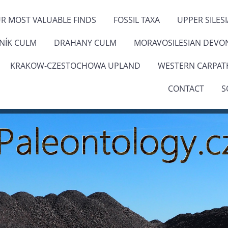
R MOST VALUABLE FINDS
FOSSIL TAXA
UPPER SILES
ENÍK CULM
DRAHANY CULM
MORAVOSILESIAN DEVO
KRAKOW-CZESTOCHOWA UPLAND
WESTERN CARPAT
CONTACT
S