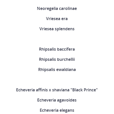
Neoregelia carolinae
Vriesea era
Vriesea splendens
Rhipsalis baccifera
Rhipsalis burchellii
Rhipsalis ewaldiana
Echeveria affinis x shaviana "Black Prince"
Echeveria agavoides
Echeveria elegans