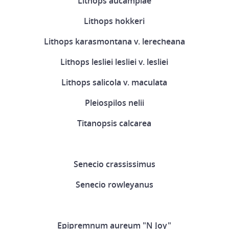
Lithops aucampiae
Lithops hokkeri
Lithops karasmontana v. lerecheana
Lithops lesliei lesliei v. lesliei
Lithops salicola v. maculata
Pleiospilos nelii
Titanopsis calcarea
Senecio crassissimus
Senecio rowleyanus
Epipremnum aureum "N Joy"