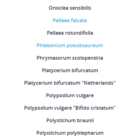
Onoclea sensibilis
Pellaea falcata
Pellaea rotundifolia
Phlebonium pseudoaureum
Phrymasorum scolopendria
Platycerium bifurcatum
Platycerium bifurcatum "Netherlands"
Polypodium vulgare
Polypodium vulgare "Bifido cristatum"
Polystichum braunii
Polystichum polyblepharum