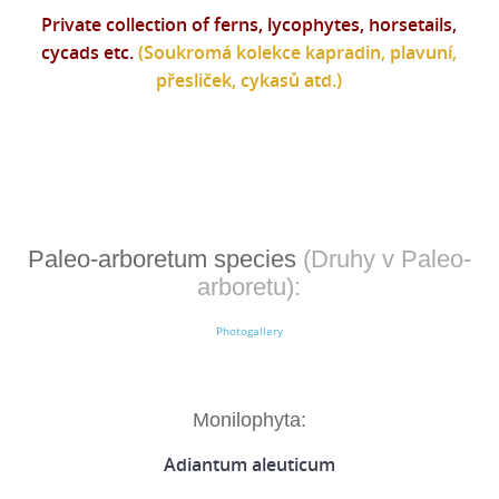
Private collection of ferns, lycophytes, horsetails,
cycads etc.
(Soukromá kolekce kapradin, plavuní,
přesliček, cykasů atd.)
Paleo-arboretum species
(Druhy v Paleo-
arboretu):
Photogallery
Monilophyta:
Adiantum aleuticum