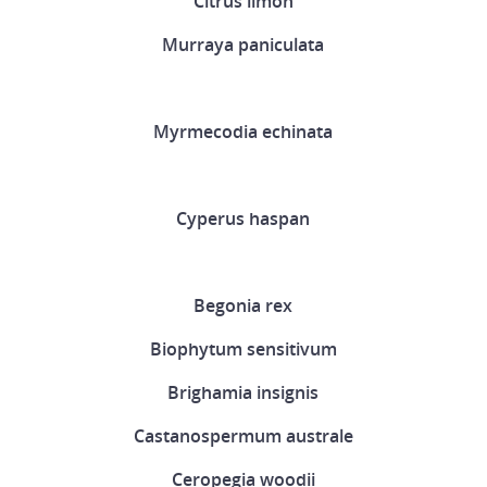
Citrus limon
Murraya paniculata
Myrmecodia echinata
Cyperus haspan
Begonia rex
Biophytum sensitivum
Brighamia insignis
Castanospermum australe
Ceropegia woodii