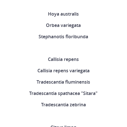
Hoya australis
Orbea variegata
Stephanotis floribunda
Callisia repens
Callisia repens variegata
Tradescantia fluminensis
Tradescantia spathacea "Sitara"
Tradescantia zebrina