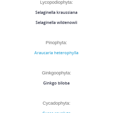
Lycopodiophyta:
Selaginella kraussiana
Selaginella wildenowii
Pinophyta:
Araucaria heterophylla
Ginkgoophyta:
Ginkgo biloba
Cycadophyta: