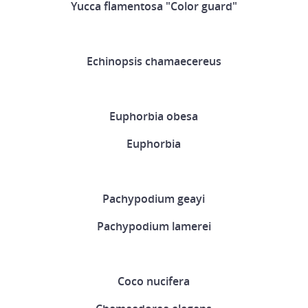
Yucca flamentosa "Color guard"
Echinopsis chamaecereus
Euphorbia obesa
Euphorbia
Pachypodium geayi
Pachypodium lamerei
Coco nucifera