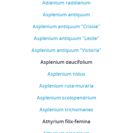
Adiantum raddianum
Asplenium antiquum
Asplenium antiquum "Crissie"
Asplenium antiquum "Leslie"
Asplenium antiquum "Victoria"
Asplenium daucifolium
Asplenium nidus
Asplenium ruta-muraria
Asplenium scolopendrium
Asplenium trichomanes
Athyrium filix-femina