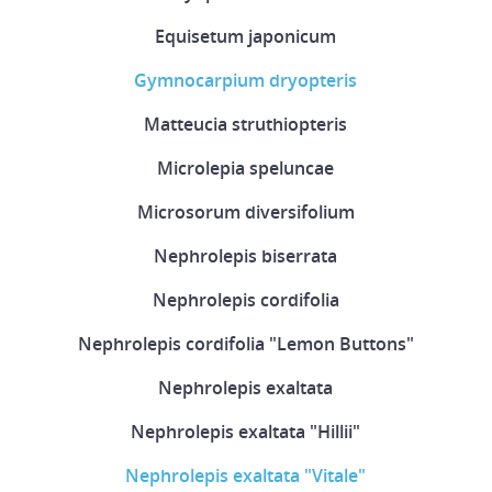
Equisetum japonicum
Gymnocarpium dryopteris
Matteucia struthiopteris
Microlepia speluncae
Microsorum diversifolium
Nephrolepis biserrata
Nephrolepis cordifolia
Nephrolepis cordifolia "Lemon Buttons"
Nephrolepis exaltata
Nephrolepis exaltata "Hillii"
Nephrolepis exaltata "Vitale"