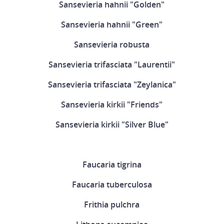
Sansevieria hahnii "Golden"
Sansevieria hahnii "Green"
Sansevieria robusta
Sansevieria trifasciata "Laurentii"
Sansevieria trifasciata "Zeylanica"
Sansevieria kirkii "Friends"
Sansevieria kirkii "Silver Blue"
Faucaria tigrina
Faucaria tuberculosa
Frithia pulchra