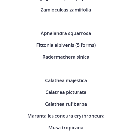
Zamioculcas zamiifolia
Aphelandra squarrosa
Fittonia albivenis (5 forms)
Radermachera sinica
Calathea majestica
Calathea picturata
Calathea rufibarba
Maranta leuconeura erythroneura
Musa tropicana