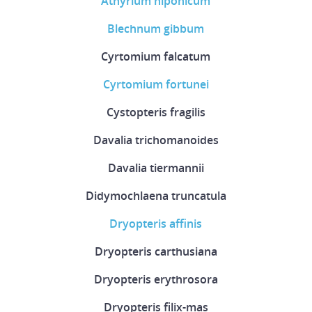
Athyrium niponicum
Blechnum gibbum
Cyrtomium falcatum
Cyrtomium fortunei
Cystopteris fragilis
Davalia trichomanoides
Davalia tiermannii
Didymochlaena truncatula
Dryopteris affinis
Dryopteris carthusiana
Dryopteris erythrosora
Dryopteris filix-mas