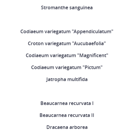
Stromanthe sanguinea
Codiaeum variegatum "Appendiculatum"
Croton variegatum "Aucubaefolia"
Codiaeum variegatum "Magnificent"
Codiaeum variegatum "Pictum"
Jatropha multifida
Beaucarnea recurvata I
Beaucarnea recurvata II
Dracaena arborea