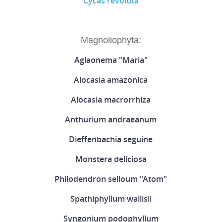
Cycas revoluta
Magnoliophyta:
Aglaonema "Maria"
Alocasia amazonica
Alocasia macrorrhiza
Anthurium andraeanum
Dieffenbachia seguine
Monstera deliciosa
Philodendron selloum "Atom"
Spathiphyllum wallisii
Syngonium podophyllum