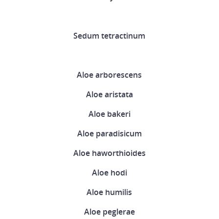
Sedum tetractinum
Aloe arborescens
Aloe aristata
Aloe bakeri
Aloe paradisicum
Aloe haworthioides
Aloe hodi
Aloe humilis
Aloe peglerae