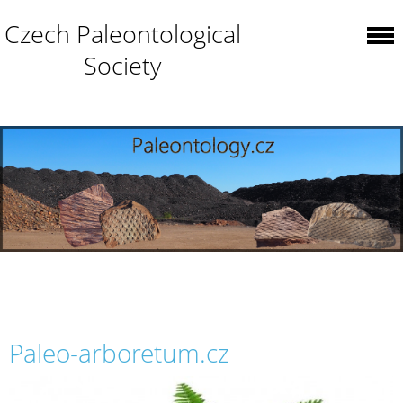
Czech Paleontological
Society
Paleo-arboretum.cz