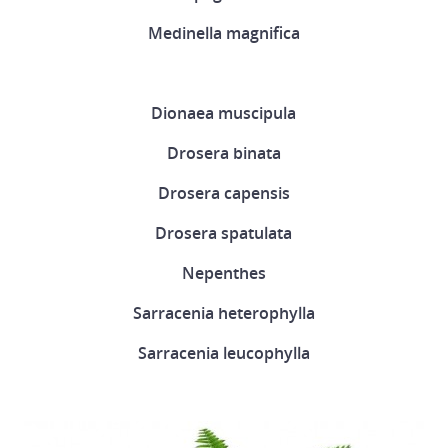
Medinella magnifica
Dionaea muscipula
Drosera binata
Drosera capensis
Drosera spatulata
Nepenthes
Sarracenia heterophylla
Sarracenia leucophylla