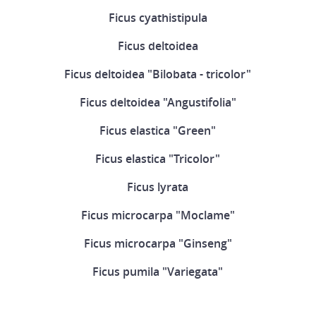
Ficus cyathistipula
Ficus deltoidea
Ficus deltoidea "Bilobata - tricolor"
Ficus deltoidea "Angustifolia"
Ficus elastica "Green"
Ficus elastica "Tricolor"
Ficus lyrata
Ficus microcarpa "Moclame"
Ficus microcarpa "Ginseng"
Ficus pumila "Variegata"