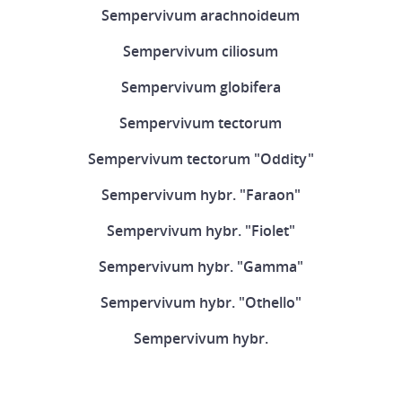
Sempervivum arachnoideum
Sempervivum ciliosum
Sempervivum globifera
Sempervivum tectorum
Sempervivum tectorum "Oddity"
Sempervivum hybr. "Faraon"
Sempervivum hybr. "Fiolet"
Sempervivum hybr. "Gamma"
Sempervivum hybr. "Othello"
Sempervivum hybr.