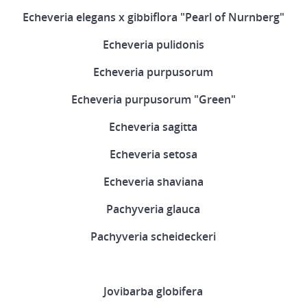
Echeveria elegans x gibbiflora "Pearl of Nurnberg"
Echeveria pulidonis
Echeveria purpusorum
Echeveria purpusorum "Green"
Echeveria sagitta
Echeveria setosa
Echeveria shaviana
Pachyveria glauca
Pachyveria scheideckeri
Jovibarba globifera