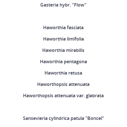
Gasteria hybr. "Flow"
Haworthia fasciata
Haworthia limifolia
Haworthia mirabilis
Haworthia pentagona
Haworthia retusa
Haworthopsis attenuata
Haworthopsis attenuata var. glabrata
Sansevieria cylindrica patula "Boncel"