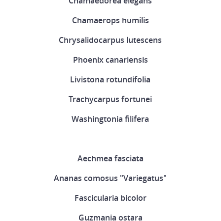
Chamaedorea elegans
Chamaerops humilis
Chrysalidocarpus lutescens
Phoenix canariensis
Livistona rotundifolia
Trachycarpus fortunei
Washingtonia filifera
Aechmea fasciata
Ananas comosus "Variegatus"
Fascicularia bicolor
Guzmania ostara