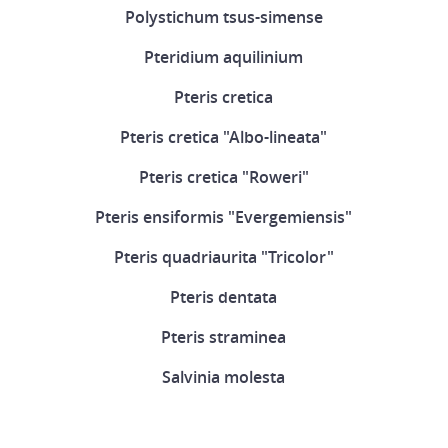
Polystichum tsus-simense
Pteridium aquilinium
Pteris cretica
Pteris cretica "Albo-lineata"
Pteris cretica "Roweri"
Pteris ensiformis "Evergemiensis"
Pteris quadriaurita "Tricolor"
Pteris dentata
Pteris straminea
Salvinia molesta