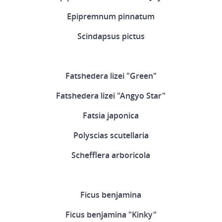
Epipremnum pinnatum
Scindapsus pictus
Fatshedera lizei "Green"
Fatshedera lizei "Angyo Star"
Fatsia japonica
Polyscias scutellaria
Schefflera arboricola
Ficus benjamina
Ficus benjamina "Kinky"