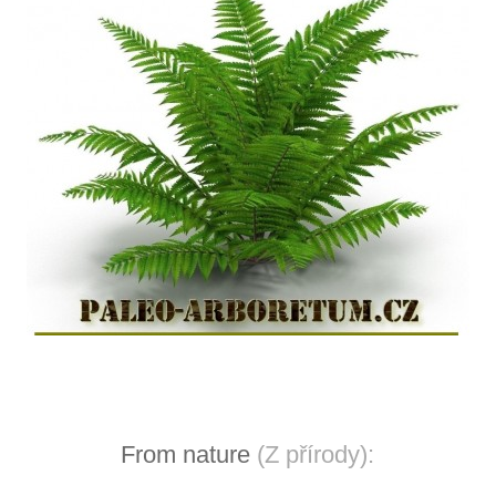
From nature
(Z přírody):