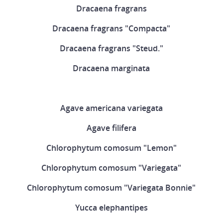
Dracaena fragrans
Dracaena fragrans "Compacta"
Dracaena fragrans "Steud."
Dracaena marginata
Agave americana variegata
Agave filifera
Chlorophytum comosum "Lemon"
Chlorophytum comosum "Variegata"
Chlorophytum comosum "Variegata Bonnie"
Yucca elephantipes