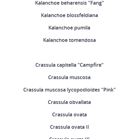
Kalanchoe beharensis "Fang"
Kalanchoe blossfeldiana
Kalanchoe pumila
Kalanchoe tomendosa
Crassula capitella "Campfire"
Crassula muscosa
Crassula muscosa lycopodioides "Pink"
Crassula obvallata
Crassula ovata
Crassula ovata II