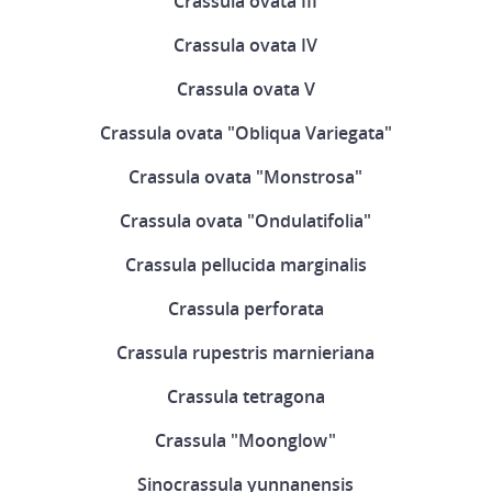
Crassula ovata III
Crassula ovata IV
Crassula ovata V
Crassula ovata "Obliqua Variegata"
Crassula ovata "Monstrosa"
Crassula ovata "Ondulatifolia"
Crassula pellucida marginalis
Crassula perforata
Crassula rupestris marnieriana
Crassula tetragona
Crassula "Moonglow"
Sinocrassula yunnanensis