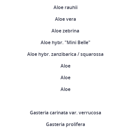
Aloe rauhii
Aloe vera
Aloe zebrina
Aloe hybr. "Mini Belle"
Aloe hybr. zanzibarica / squarossa
Aloe
Aloe
Aloe
Gasteria carinata var. verrucosa
Gasteria prolifera