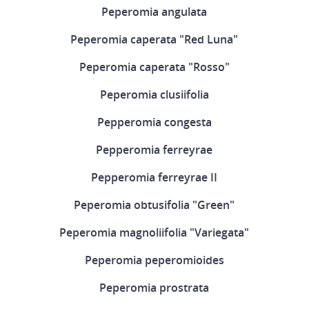
Peperomia angulata
Peperomia caperata "Red Luna"
Peperomia caperata "Rosso"
Peperomia clusiifolia
Pepperomia congesta
Pepperomia ferreyrae
Pepperomia ferreyrae II
Peperomia obtusifolia "Green"
Peperomia magnoliifolia "Variegata"
Peperomia peperomioides
Peperomia prostrata