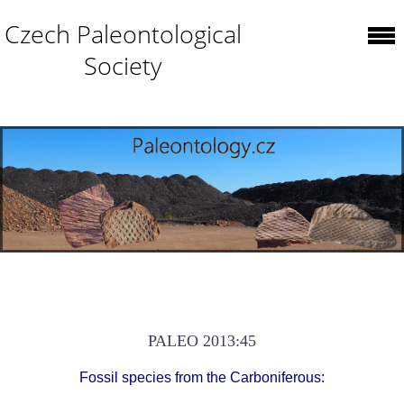
Czech Paleontological
Society
PALEO 2013:45
Fossil species from the Carboniferous: