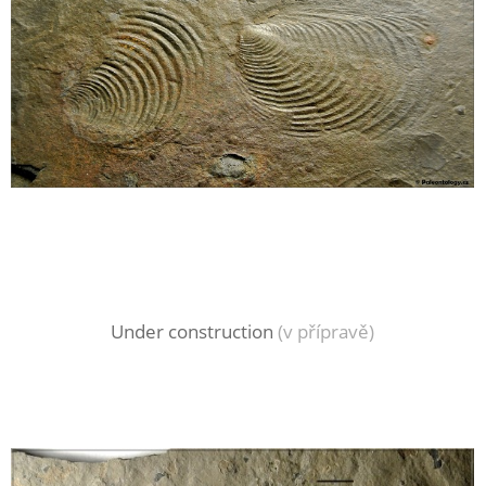
Under construction
(v přípravě)