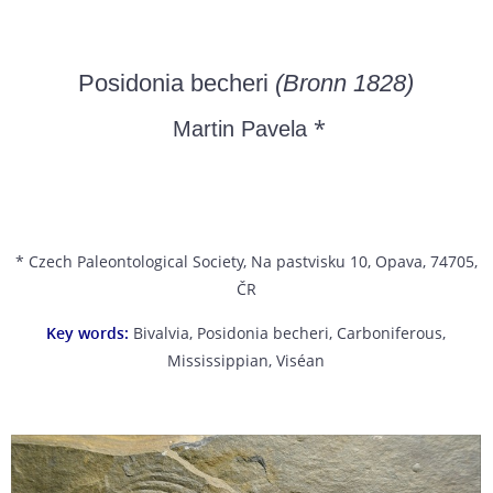
Posidonia becheri
(Bronn 1828)
*
Martin Pavela
* Czech Paleontological Society, Na pastvisku 10, Opava, 74705,
ČR
Key words:
Bivalvia, Posidonia becheri, Carboniferous,
Mississippian, Viséan