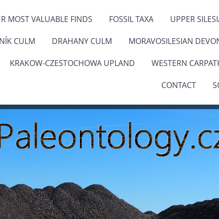
R MOST VALUABLE FINDS
FOSSIL TAXA
UPPER SILES
ENÍK CULM
DRAHANY CULM
MORAVOSILESIAN DEVO
KRAKOW-CZESTOCHOWA UPLAND
WESTERN CARPAT
CONTACT
S