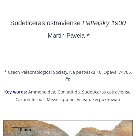
Sudeticeras ostraviense
Patteisky 1930
*
Martin Pavela
* Czech Paleontological Society, Na pastvisku 10, Opava, 74705,
ČR
Key words:
Ammonoidea, Goniatitida, Sudeticeras ostraviense,
Carboniferous, Mississippian, Viséan, Serpukhovian