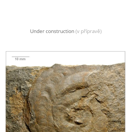
Under construction
(v přípravě)