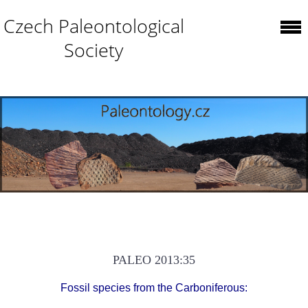
Czech Paleontological
Society
PALEO 2013:35
Fossil species from the Carboniferous: