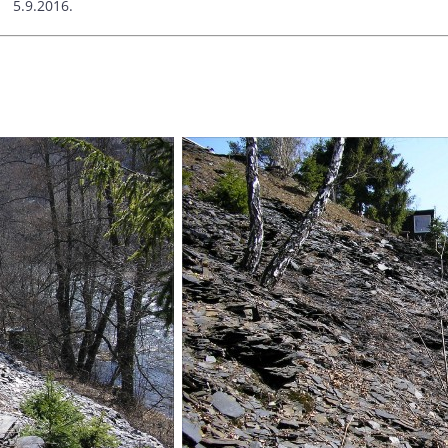
9.2016.