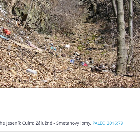
m the Jeseník Culm: Zálužné - Smetanovy lomy.
PALEO 2016:79