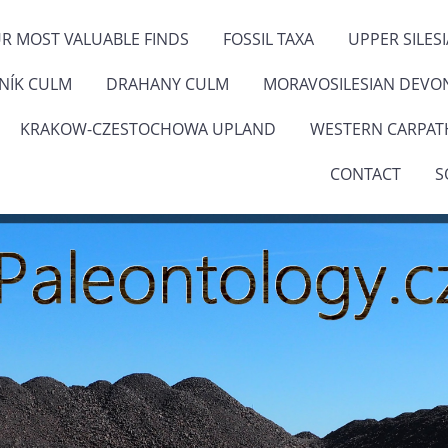
R MOST VALUABLE FINDS
FOSSIL TAXA
UPPER SILES
ENÍK CULM
DRAHANY CULM
MORAVOSILESIAN DEVO
KRAKOW-CZESTOCHOWA UPLAND
WESTERN CARPAT
CONTACT
S