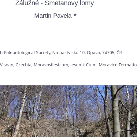
Zálužné - Smetanovy lomy
*
Martin Pavela
h Paleontological Society, Na pastvisku 10, Opava, 74705, ČR
 Viséan, Czechia, Moravosilesicum, Jeseník Culm, Moravice Formati