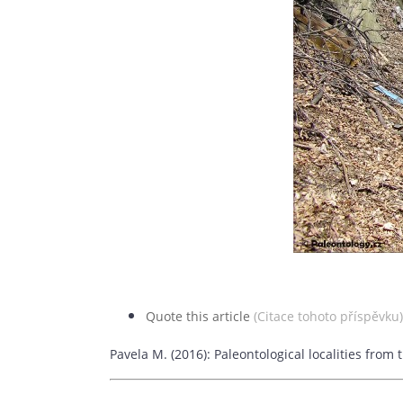
Quote this article
(Citace tohoto příspěvku)
Pavela M. (2016): Paleontological localities fro