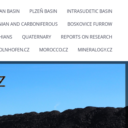
IAN BASIN
PLZEŇ BASIN
INTRASUDETIC BASIN
NIAN AND CARBONIFEROUS
BOSKOVICE FURROW
HIANS
QUATERNARY
REPORTS ON RESEARCH
OLNHOFEN.CZ
MOROCCO.CZ
MINERALOGY.CZ