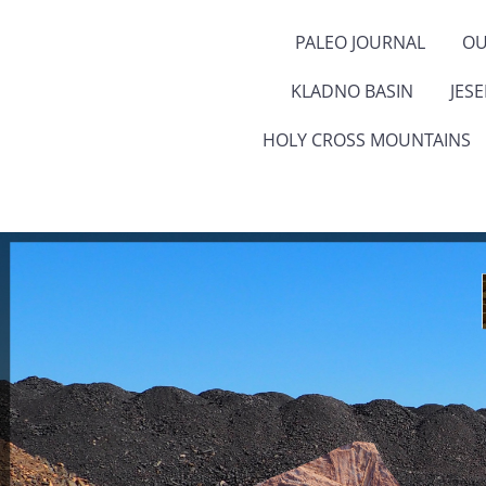
PALEO JOURNAL
OU
KLADNO BASIN
JES
HOLY CROSS MOUNTAINS