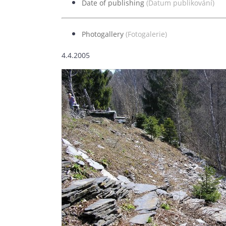
Date of publishing
(Datum publikování)
5.
Photogallery
(Fotogalerie)
4.4.2005