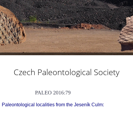
Czech Paleontological Society
PALEO 2016:79
Paleontological localities from the Jeseník Culm: