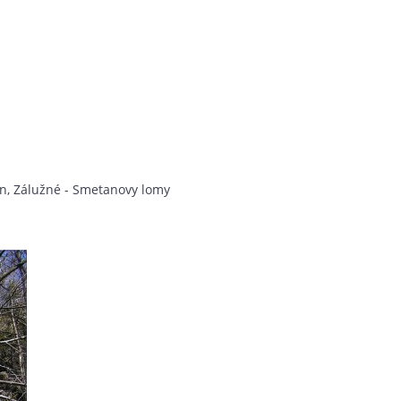
on, Zálužné - Smetanovy lomy