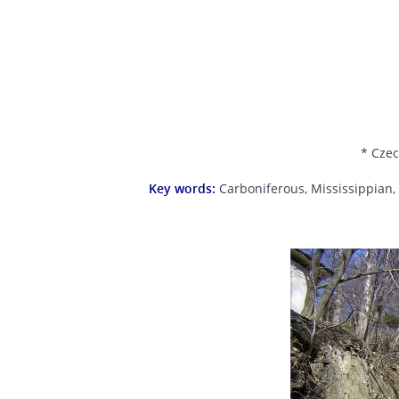
* Czec
Key words:
Carboniferous, Mississippian,