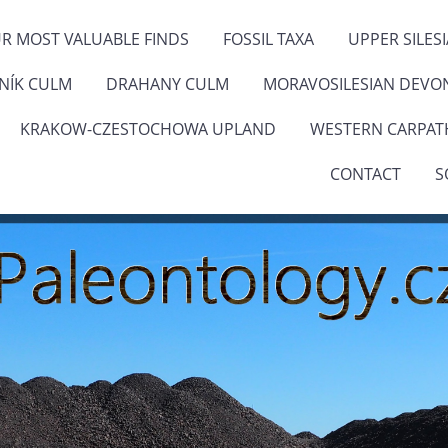
R MOST VALUABLE FINDS
FOSSIL TAXA
UPPER SILES
ENÍK CULM
DRAHANY CULM
MORAVOSILESIAN DEVO
KRAKOW-CZESTOCHOWA UPLAND
WESTERN CARPAT
CONTACT
S