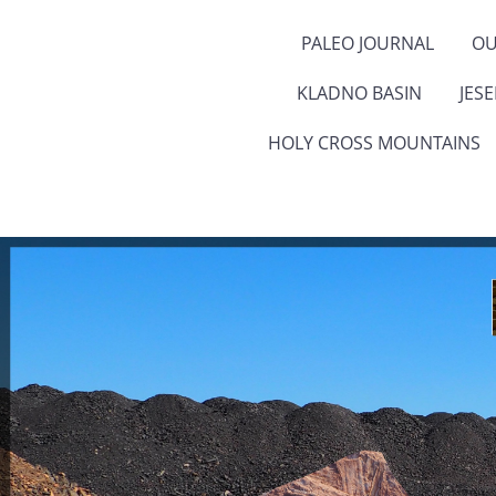
PALEO JOURNAL
OU
KLADNO BASIN
JES
HOLY CROSS MOUNTAINS