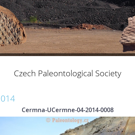
Czech Paleontological Society
2014
Cermna-UCermne-04-2014-0008