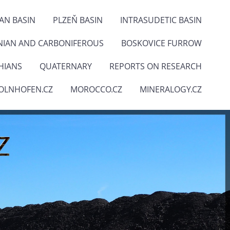
IAN BASIN
PLZEŇ BASIN
INTRASUDETIC BASIN
NIAN AND CARBONIFEROUS
BOSKOVICE FURROW
HIANS
QUATERNARY
REPORTS ON RESEARCH
OLNHOFEN.CZ
MOROCCO.CZ
MINERALOGY.CZ