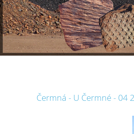
Čermná - U Čermné - 04 