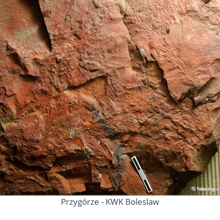
Przygórze - KWK Boleslaw