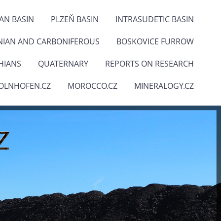
IAN BASIN
PLZEŇ BASIN
INTRASUDETIC BASIN
NIAN AND CARBONIFEROUS
BOSKOVICE FURROW
HIANS
QUATERNARY
REPORTS ON RESEARCH
OLNHOFEN.CZ
MOROCCO.CZ
MINERALOGY.CZ