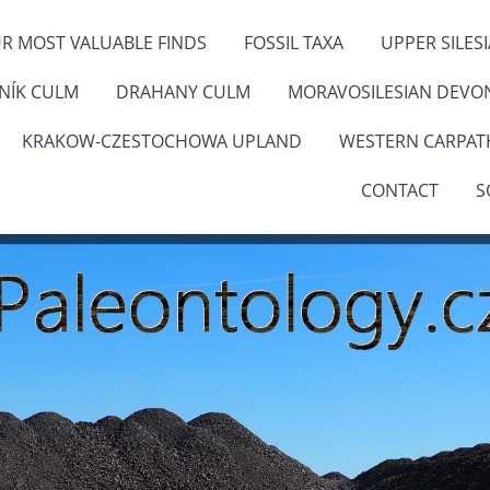
R MOST VALUABLE FINDS
FOSSIL TAXA
UPPER SILES
ENÍK CULM
DRAHANY CULM
MORAVOSILESIAN DEVO
KRAKOW-CZESTOCHOWA UPLAND
WESTERN CARPAT
CONTACT
S