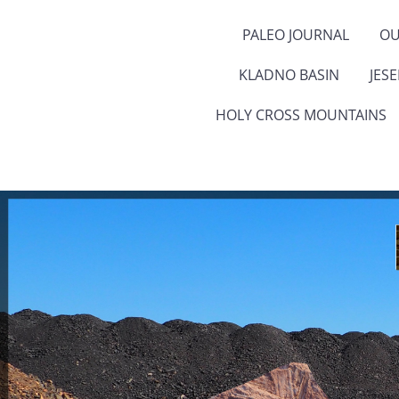
PALEO JOURNAL
OU
KLADNO BASIN
JES
HOLY CROSS MOUNTAINS