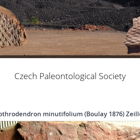
Czech Paleontological Society
othrodendron minutifolium (Boulay 1876) Zeill