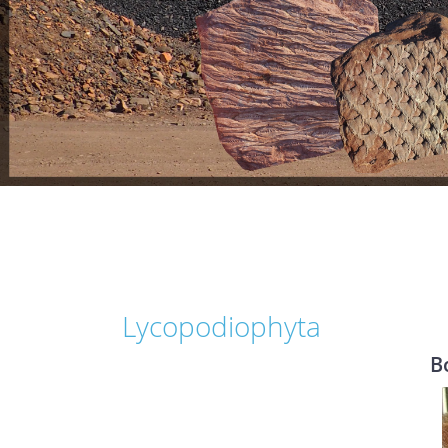
Lycopodiophyta
B