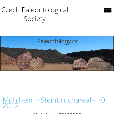
Czech Paleontological
Society
Mühlheim - Steinbruchareal - 10
2012