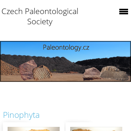
Czech Paleontological
Society
Pinophyta