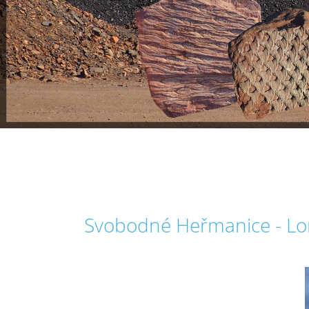
Svobodné Heřmanice - Lom