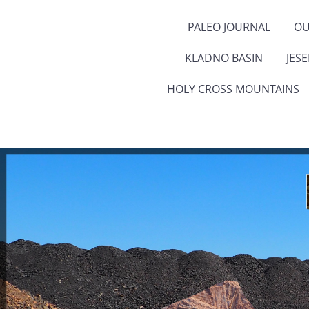
PALEO JOURNAL
OU
KLADNO BASIN
JES
HOLY CROSS MOUNTAINS