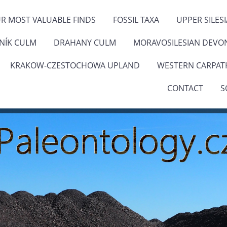
R MOST VALUABLE FINDS
FOSSIL TAXA
UPPER SILES
ENÍK CULM
DRAHANY CULM
MORAVOSILESIAN DEVO
KRAKOW-CZESTOCHOWA UPLAND
WESTERN CARPAT
CONTACT
S