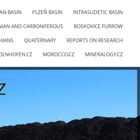
IAN BASIN
PLZEŇ BASIN
INTRASUDETIC BASIN
NIAN AND CARBONIFEROUS
BOSKOVICE FURROW
HIANS
QUATERNARY
REPORTS ON RESEARCH
OLNHOFEN.CZ
MOROCCO.CZ
MINERALOGY.CZ