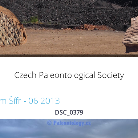
Czech Paleontological Society
 Šífr - 06 2013
DSC_0379