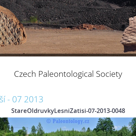
Czech Paleontological Society
ší - 07 2013
StareOldruvkyLesniZatisi-07-2013-0048