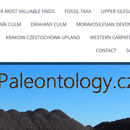
R MOST VALUABLE FINDS
FOSSIL TAXA
UPPER SILES
ENÍK CULM
DRAHANY CULM
MORAVOSILESIAN DEVO
KRAKOW-CZESTOCHOWA UPLAND
WESTERN CARPAT
CONTACT
S