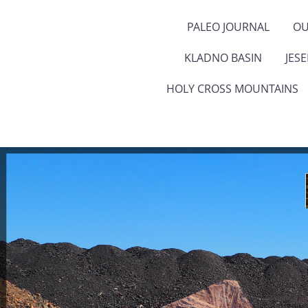
PALEO JOURNAL
OU
KLADNO BASIN
JES
HOLY CROSS MOUNTAINS